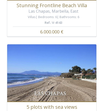
Stunning Frontline Beach Villa
Las Chapas, Marbella, East
Villas
Bedrooms: 6
Bathrooms: 6
Ref.: V-4143
6.000.000 €
5 plots with sea views