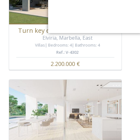
Turn key detached villa in Elviria
Elviria, Marbella, East
Villas
Bedrooms: 4
Bathrooms: 4
Ref.: V-4302
2.200.000 €