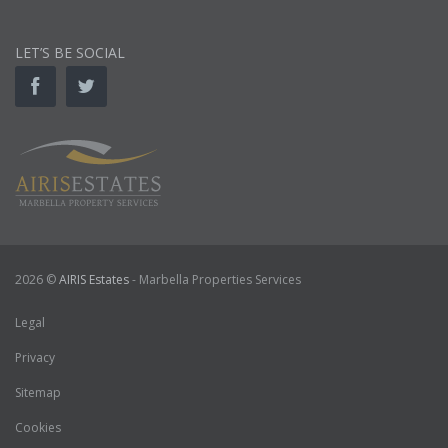
LET’S BE SOCIAL
2026 ©
AIRIS Estates
- Marbella Properties Services
Legal
Privacy
Sitemap
Cookies