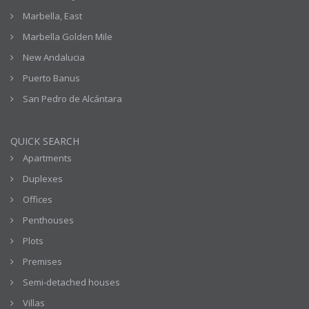
Marbella, East
Marbella Golden Mile
New Andalucia
Puerto Banus
San Pedro de Alcántara
QUICK SEARCH
Apartments
Duplexes
Offices
Penthouses
Plots
Premises
Semi-detached houses
Villas