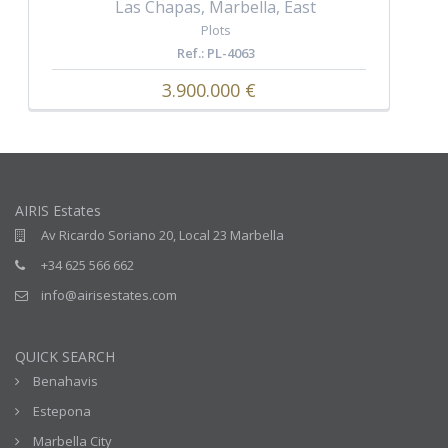
Las Chapas, Marbella, East
Plots
Ref.: PL-4063
3.900.000 €
AIRIS Estates
Av Ricardo Soriano 20, Local 23 Marbella
+34 625 566 662
info@airisestates.com
QUICK SEARCH
Benahavis
Estepona
Marbella City