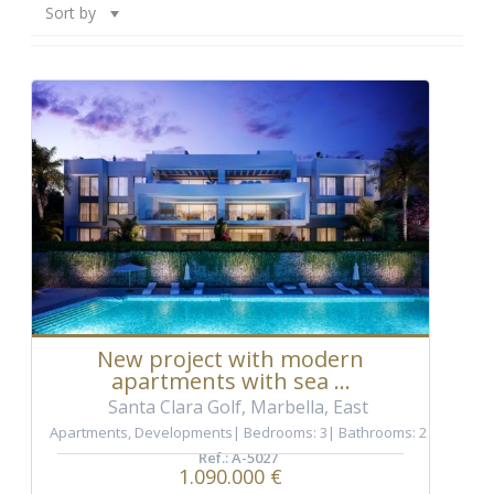
Sort by
New project with modern
apartments with sea ...
Santa Clara Golf, Marbella, East
Apartments
,
Developments
Bedrooms: 3
Bathrooms: 2
Ref.: A-5027
1.090.000 €