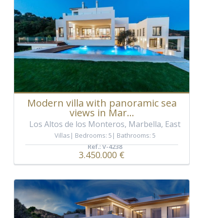
Modern villa with panoramic sea
views in Mar...
Los Altos de los Monteros, Marbella, East
Villas
Bedrooms: 5
Bathrooms: 5
Ref.: V-4238
3.450.000 €