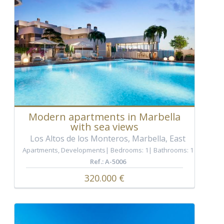
Modern apartments in Marbella
with sea views
Los Altos de los Monteros, Marbella, East
Apartments
,
Developments
Bedrooms: 1
Bathrooms: 1
Ref.: A-5006
320.000 €