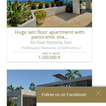
Huge last floor apartment with
panoramic sea...
Rio Real, Marbella, East
Penthouses
Bedrooms: 2
Bathrooms: 2
Ref.: P-4334
1.200.000 €
Follow us on Facebook!