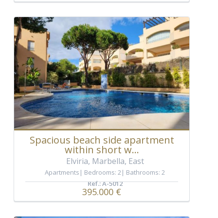
Spacious beach side apartment
within short w...
Elviria, Marbella, East
Apartments
Bedrooms: 2
Bathrooms: 2
Ref.: A-5012
395.000 €