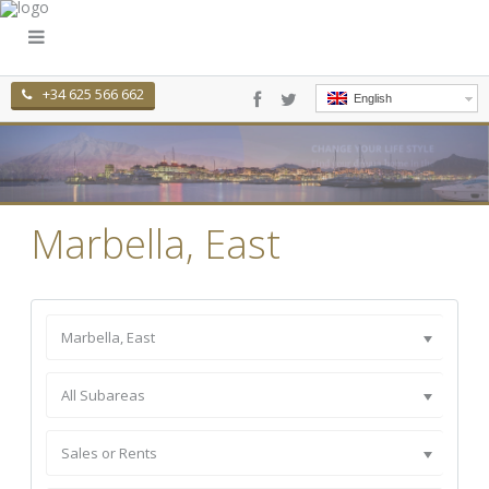
+34 625 566 662
English
Marbella, East
Marbella, East
All Subareas
Sales or Rents