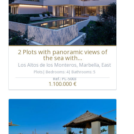
2 Plots with panoramic views of
the sea with...
Los Altos de los Monteros, Marbella, East
Plots
Bedrooms: 4
Bathrooms: 5
Ref.: PL-5003
1.100.000 €