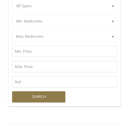
All Types
Min. Bedrooms
Max. Bedrooms
SEARCH