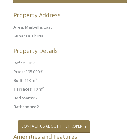
Property Address
Area:
Marbella, East
Subarea:
Elviria
Property Details
Ref.:
A-5012
Price:
395.000 €
2
Built:
113 m
2
Terraces:
10 m
Bedrooms:
2
Bathrooms:
2
CONTACT US ABOUT THIS PROPERTY
Amenities and Features