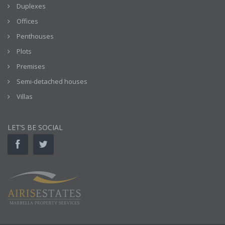
Duplexes
Offices
Penthouses
Plots
Premises
Semi-detached houses
Villas
LET’S BE SOCIAL