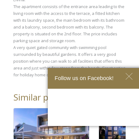
The apartment consists of the entrance area leading to the
living room with the access to the terrace, a fitted kitchen
with its laundry space, the main bedroom with its bathroom
and a balcony, second bedroom with its balcony. The
property is situated on the 2nd floor. The price includes
parking space and storage room.
A very quiet gated community with swimming pool
surrounded by beautiful gardens. It offers a very good
position where you can walk to all facilities that offers this
area and just within few steps from the beach. Great option
for holiday home or permanent residency.
Follow us on Facebook!
Similar properties