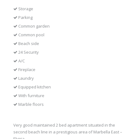
Storage
Parking
Common garden
Common pool
Beach side
24 Security
A/C
Fireplace
Laundry
Equipped kitchen
With furniture
Marble floors
Very good maintained 2 bed apartment situated in the
second beach line in a prestigious area of Marbella East –
Elviria.