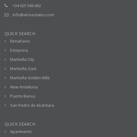
+34 625 566 662
info@airisestates.com
QUICK SEARCH
Benahavis
Estepona
Marbella City
Marbella, East
Marbella Golden Mile
New Andalucia
Puerto Banus
San Pedro de Alcántara
QUICK SEARCH
Apartments