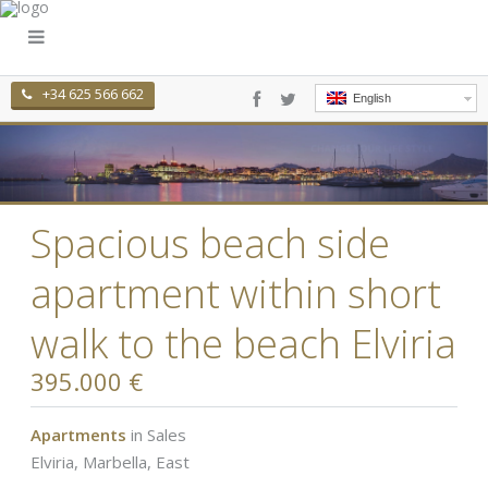
+34 625 566 662
English
Spacious beach side
apartment within short
walk to the beach Elviria
395.000 €
Apartments
in
Sales
Elviria
,
Marbella, East