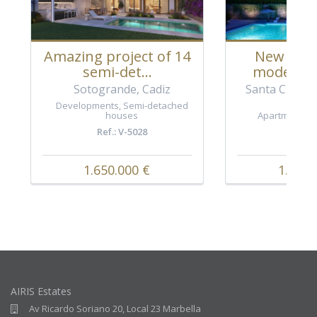
Amazing project of 14
New proj
semi-det...
modern a
Sotogrande, Cadiz
Santa Clara G
Ea
Developments
,
Semi-detached
houses
Apartments
,
Ref.: V-5028
Ref.: 
1.650.000 €
1.090.
AIRIS Estates
Av Ricardo Soriano 20, Local 23 Marbella