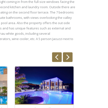
light coming in from the full-size windows facing the
he second kitchen and laundry room. Outside there are
seating on the second floor terrace. The 7 bedrooms
suite bathrooms, with views overlooking the valley
 pool area. Also the property offers the out-side
ials and has unique features such as external and
nau white goods, including several
ators, wine cooler, etc. A 5 person Jacuzzi next to
Stunni
villas 