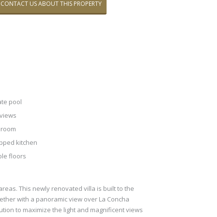
CONTACT US ABOUT THIS PROPERTY
ate pool
views
 room
pped kitchen
le floors
eas. This newly renovated villa is built to the
gether with a panoramic view over La Concha
bution to maximize the light and magnificent views