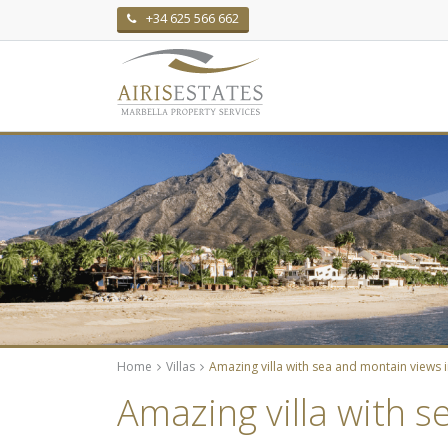
+34 625 566 662
Home
Villas
Amazing villa with sea and montain views 
Amazing villa with 