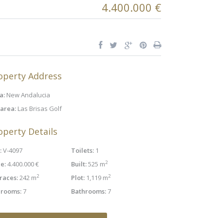
4.400.000 €
operty Address
a:
New Andalucia
area:
Las Brisas Golf
operty Details
:
V-4097
Toilets:
1
2
e:
4.400.000 €
Built:
525 m
2
2
races:
242 m
Plot:
1,119 m
rooms:
7
Bathrooms:
7