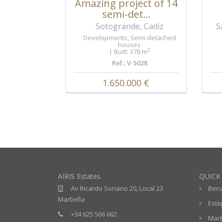
Amazing project of 14
semi-det...
Sotogrande, Cadiz
S
Developments
,
Semi-detached
houses
2
Built: 378 m
Ref.: V-5028
1.650.000 €
AIRIS Estates
QUICK
Av Ricardo Soriano 20, Local 23
Ben
Marbella
Est
+34 625 566 662
Marb