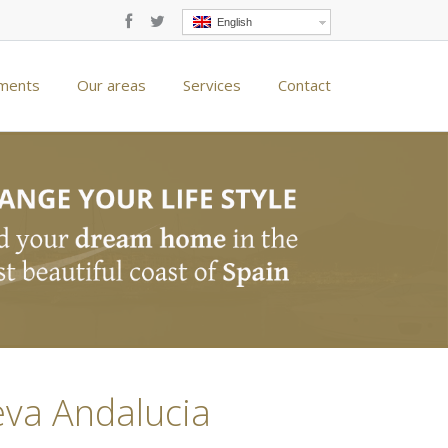
English
ments
Our areas
Services
Contact
eva Andalucia