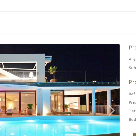
Pr
Are
Sub
Pr
Ref.
Pric
Ter
Bed