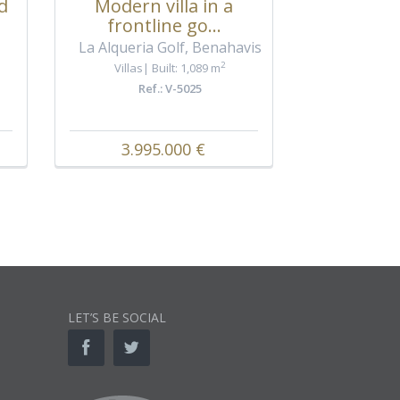
, Marbel
d
Modern villa in a
Villas
frontline go...
Ref
La Alqueria Golf, Benahavis
2
Villas
Built: 1,089 m
Ref.: V-5025
3.995.000 €
8.30
LET’S BE SOCIAL