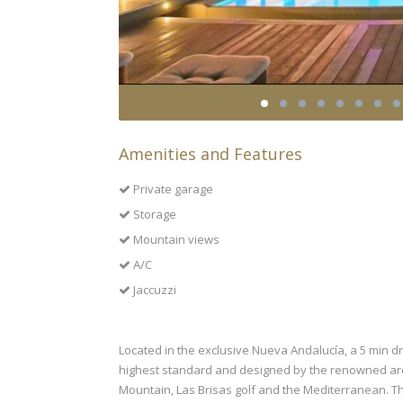
Amenities and Features
Private garage
Storage
Mountain views
A/C
Jaccuzzi
Located in the exclusive Nueva Andalucía, a 5 min dri
highest standard and designed by the renowned arch
Mountain, Las Brisas golf and the Mediterranean. The