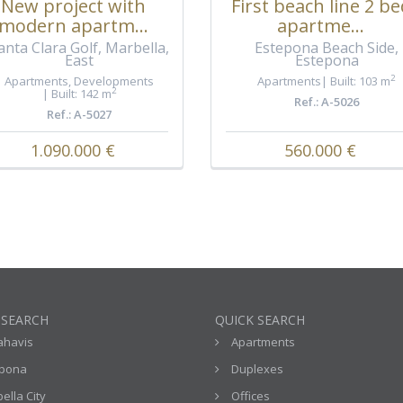
New project with
First beach line 2 be
modern apartm...
apartme...
anta Clara Golf, Marbella,
Estepona Beach Side,
East
Estepona
2
Apartments
,
Developments
Apartments
Built: 103 m
2
Built: 142 m
Ref.: A-5026
Ref.: A-5027
1.090.000 €
560.000 €
 SEARCH
QUICK SEARCH
ahavis
Apartments
epona
Duplexes
ella City
Offices