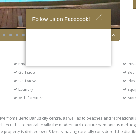
Follow us on Facebook!
Private garden
Priv
Golf side
Sea 
Golf views
Play
Laundry
Equi
With furniture
Marb
ve from Puerto Banus city centre, as well as to beaches and recreational ar
itect. This remarkable villa the modern architecture harmonious melt to
 property is divided over 3 levels, having carefully considered the distri