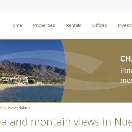
Home
Properties
Rentals
Offices
Invest
in Nueva Andalucia
sea and montain views in Nu