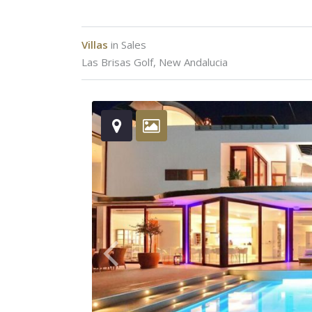
Villas
in
Sales
Las Brisas Golf
,
New Andalucia