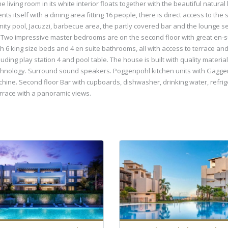
living room in its white interior floats together with the beautiful natural 
ts itself with a dining area fitting 16 people, there is direct access to t
inity pool, Jacuzzi, barbecue area, the partly covered bar and the lounge 
cy. Two impressive master bedrooms are on the second floor with great en-
 6 king size beds and 4 en suite bathrooms, all with access to terrace and
uding play station 4 and pool table. The house is built with quality mater
 technology. Surround sound speakers. Poggenpohl kitchen units with Gagge
hine. Second floor Bar with cupboards, dishwasher, drinking water, refriger
errace with a panoramic views.