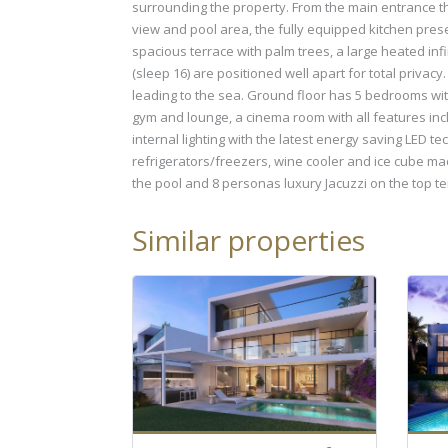
surrounding the property. From the main entrance the 
view and pool area, the fully equipped kitchen presen
spacious terrace with palm trees, a large heated inf
(sleep 16) are positioned well apart for total priva
leading to the sea. Ground floor has 5 bedrooms with
gym and lounge, a cinema room with all features incl
internal lighting with the latest energy saving LED
refrigerators/freezers, wine cooler and ice cube mac
the pool and 8 personas luxury Jacuzzi on the top t
Similar properties