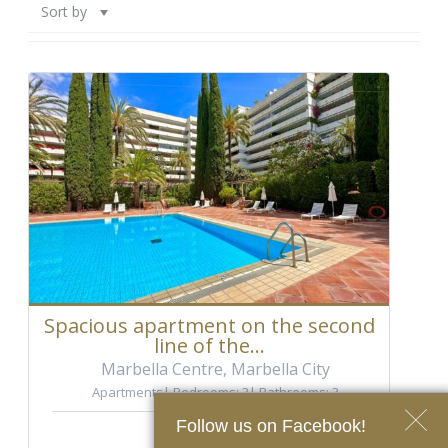
Sort by
Spacious apartment on the second
line of the...
Marbella Centre, Marbella City
Apartments
Bedrooms: 3
Bathrooms: 3
Ref.: A-5011
Follow us on Facebook!
2.040.000 €