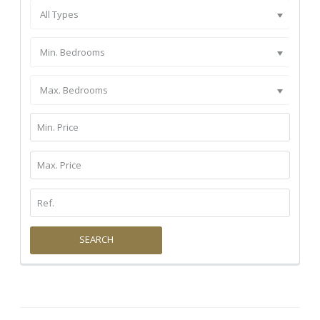
All Types
Min. Bedrooms
Max. Bedrooms
SEARCH