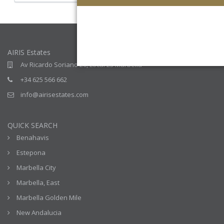
AIRIS Estates
Av Ricardo Soriano 20, Local 23 Marbella
+34 625 566 662
info@airisestates.com
QUICK SEARCH
Benahavis
Estepona
Marbella City
Marbella, East
Marbella Golden Mile
New Andalucia