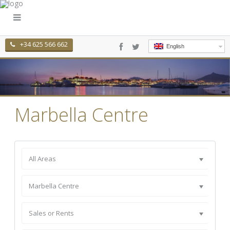
+34 625 566 662
English
Marbella Centre
All Areas
Marbella Centre
Sales or Rents