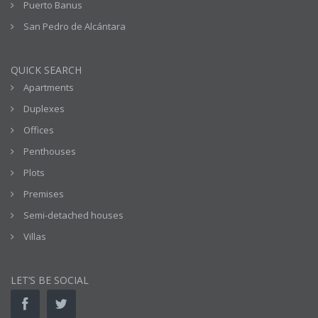
Puerto Banus
San Pedro de Alcántara
QUICK SEARCH
Apartments
Duplexes
Offices
Penthouses
Plots
Premises
Semi-detached houses
Villas
LET’S BE SOCIAL