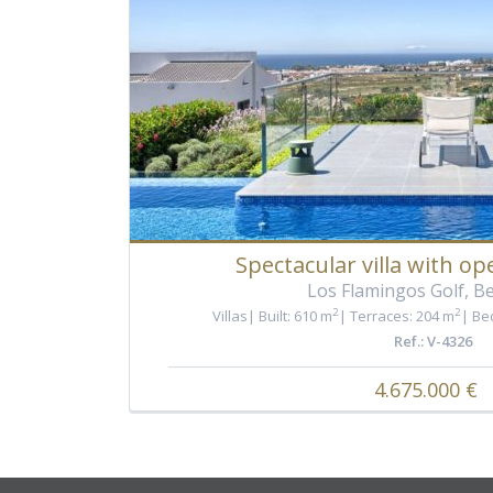
Spectacular villa with op
Los Flamingos Golf, B
2
2
Villas
Built: 610 m
Terraces: 204 m
Be
Ref.: V-4326
4.675.000 €