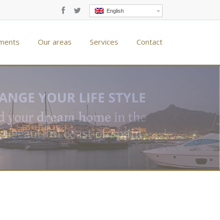
English
ments
Our areas
Services
Contact