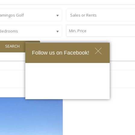
lamingos Golf
Sales or Rents
 Bedrooms
SEARCH
Follow us on Facebook!