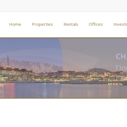
Home
Properties
Rentals
Offices
Invest