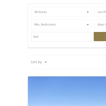
All Areas
Los F
Min. Bedrooms
Max.
Sort by