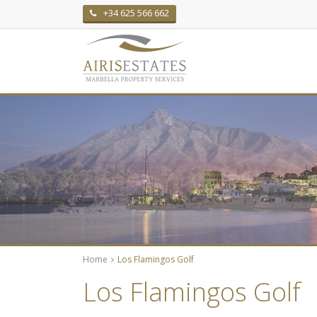
+34 625 566 662
Home
Los Flamingos Golf
Los Flamingos Golf