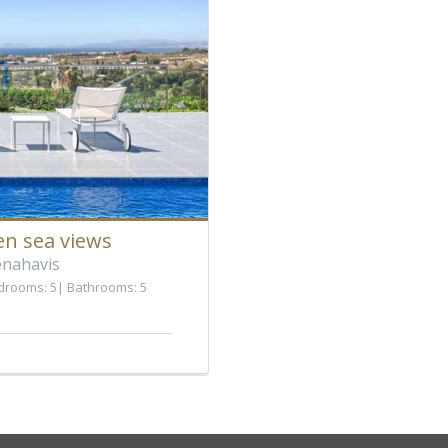
en sea views
enahavis
drooms: 5
Bathrooms: 5